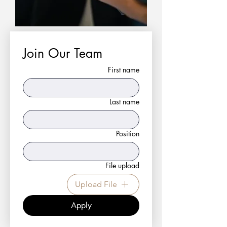
Join Our Team
First name
Last name
Position
File upload
Upload File
Apply